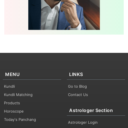
MENU
LINKS
Kundli
Go to Blog
Kundli Matching
Contact Us
Products
Astrologer Section
Horoscope
Today's Panchang
Astrologer Login