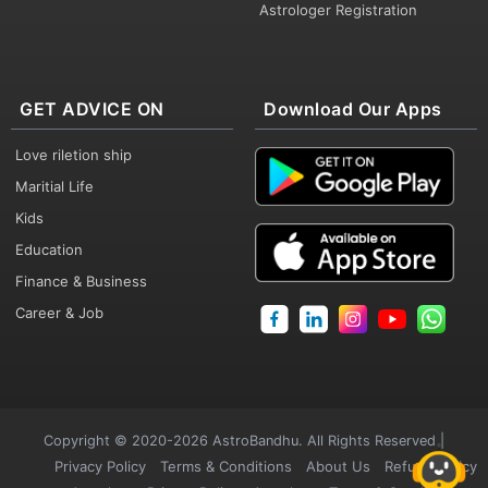
Astrologer Registration
GET ADVICE ON
Download Our Apps
Love riletion ship
Maritial Life
Kids
Education
Finance & Business
Career & Job
Copyright © 2020-2026 AstroBandhu. All Rights Reserved |
Privacy Policy
Terms & Conditions
About Us
Refund Policy