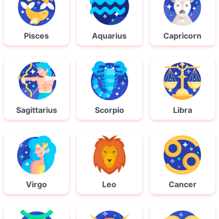
Pisces
Aquarius
Capricorn
Sagittarius
Scorpio
Libra
Virgo
Leo
Cancer