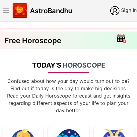
AstroBandhu
Sign In
Free Horoscope
TODAY’S
HOROSCOPE
Confused about how your day would turn out to be?
Find out if today is the day to make big decisions.
Read your Daily Horoscope forecast and get insights
regarding different aspects of your life to plan your
day better.