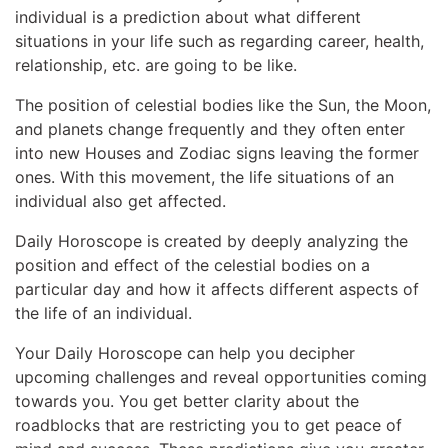
individual is a prediction about what different
situations in your life such as regarding career, health,
relationship, etc. are going to be like.
The position of celestial bodies like the Sun, the Moon,
and planets change frequently and they often enter
into new Houses and Zodiac signs leaving the former
ones. With this movement, the life situations of an
individual also get affected.
Daily Horoscope is created by deeply analyzing the
position and effect of the celestial bodies on a
particular day and how it affects different aspects of
the life of an individual.
Your Daily Horoscope can help you decipher
upcoming challenges and reveal opportunities coming
towards you. You get better clarity about the
roadblocks that are restricting you to get peace of