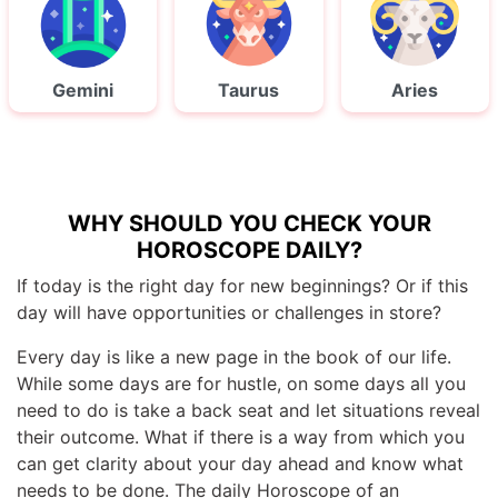
Gemini
Taurus
Aries
WHY SHOULD YOU CHECK YOUR
HOROSCOPE DAILY?
If today is the right day for new beginnings? Or if this
day will have opportunities or challenges in store?
Every day is like a new page in the book of our life.
While some days are for hustle, on some days all you
need to do is take a back seat and let situations reveal
their outcome. What if there is a way from which you
can get clarity about your day ahead and know what
needs to be done. The daily Horoscope of an