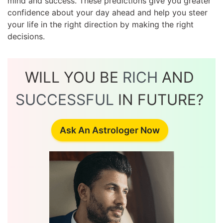
mind and success. These predictions give you greater
confidence about your day ahead and help you steer
your life in the right direction by making the right
decisions.
WILL YOU BE
RICH
AND
SUCCESSFUL
IN FUTURE?
Ask An Astrologer Now