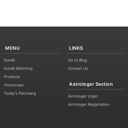
MENU
LINKS
Kundli
Go to Blog
Kundli Matching
Contact Us
Products
Astrologer Section
Horoscope
Today's Panchang
Astrologer Login
Astrologer Registration