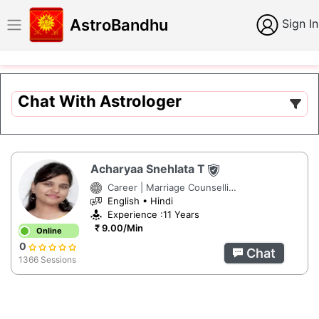
AstroBandhu
Sign In
Chat With Astrologer
Acharyaa Snehlata T
Career | Marriage Counselling | Numerology
English • Hindi
Experience :11 Years
₹ 9.00/Min
Online
0
Chat
1366 Sessions