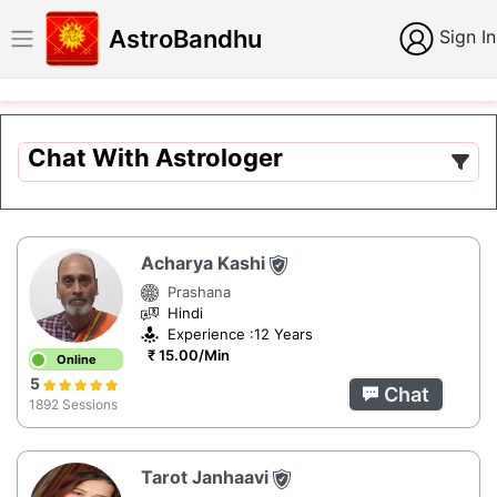
AstroBandhu
Sign In
Chat With Astrologer
Acharya Kashi
Prashana
Hindi
Experience :12 Years
₹ 15.00/Min
Online
5
Chat
1892 Sessions
Tarot Janhaavi