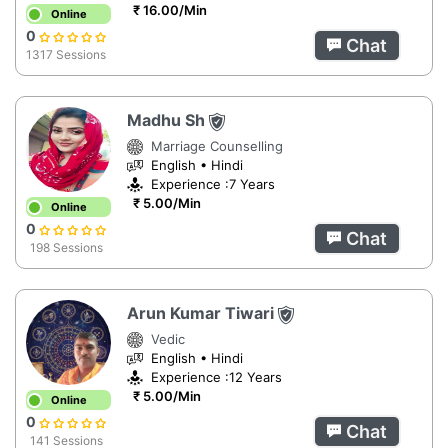
₹ 16.00/Min
Online
0
Chat
1317 Sessions
Madhu Sh
Marriage Counselling
English • Hindi
Experience :7 Years
₹ 5.00/Min
Online
0
Chat
198 Sessions
Arun Kumar Tiwari
Vedic
English • Hindi
Experience :12 Years
₹ 5.00/Min
Online
0
Chat
141 Sessions