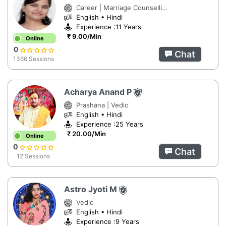
Career | Marriage Counselling | Numerology
English • Hindi
Experience :11 Years
₹ 9.00/Min
Online
0
Chat
1366 Sessions
Acharya Anand P
Prashana | Vedic
English • Hindi
Experience :25 Years
₹ 20.00/Min
Online
0
Chat
12 Sessions
Astro Jyoti M
Vedic
English • Hindi
Experience :9 Years