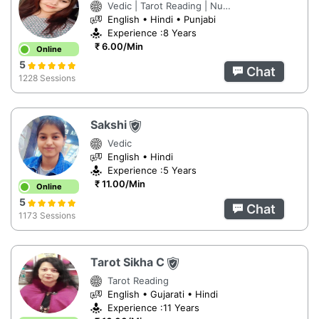
Vedic | Tarot Reading | Numerology
English • Hindi • Punjabi
Experience :8 Years
₹ 6.00/Min
Online
5
Chat
1228 Sessions
Sakshi
Vedic
English • Hindi
Experience :5 Years
₹ 11.00/Min
Online
5
Chat
1173 Sessions
Tarot Sikha C
Tarot Reading
English • Gujarati • Hindi
Experience :11 Years