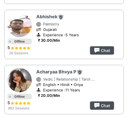
Abhishek
Palmistry
Gujarati
Experience :5 Years
₹ 30.00/Min
Offline
5
Chat
26 Sessions
Acharyaa Bhvya P
Vedic | Relationship | Tarot Reading
English • Hindi • Oriya
Experience :11 Years
₹ 20.00/Min
Offline
5
Chat
963 Sessions