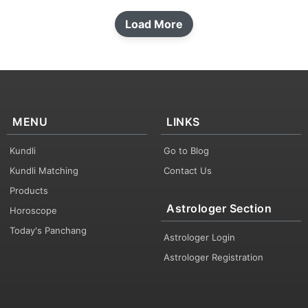
Load More
MENU
LINKS
Kundli
Go to Blog
Kundli Matching
Contact Us
Products
Astrologer Section
Horoscope
Today's Panchang
Astrologer Login
Astrologer Registration