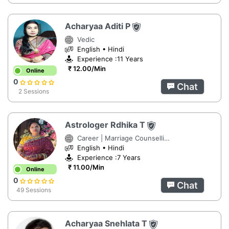
Acharyaa Aditi P
Vedic
English • Hindi
Experience :11 Years
₹ 12.00/Min
Online
0
Chat
2 Sessions
Astrologer Rdhika T
Career | Marriage Counselling | Numerology
English • Hindi
Experience :7 Years
₹ 11.00/Min
Online
0
Chat
49 Sessions
Acharyaa Snehlata T