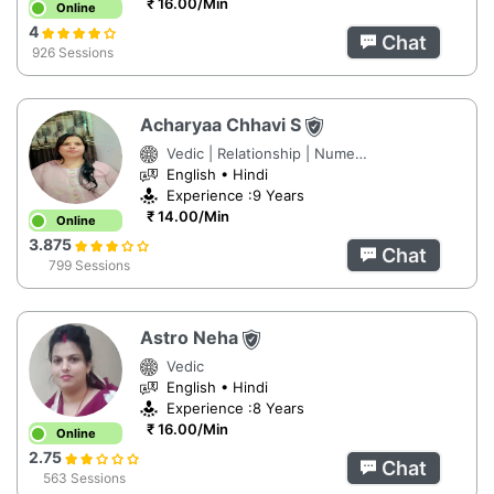
₹ 16.00/Min
Online
4
Chat
926 Sessions
Acharyaa Chhavi S
Vedic | Relationship | Numerology
English • Hindi
Experience :9 Years
₹ 14.00/Min
Online
3.875
Chat
799 Sessions
Astro Neha
Vedic
English • Hindi
Experience :8 Years
₹ 16.00/Min
Online
2.75
Chat
563 Sessions